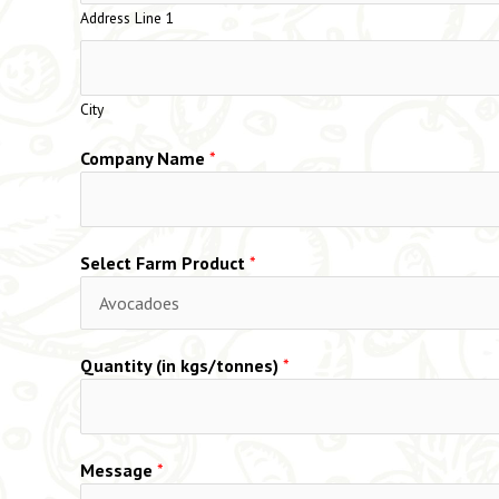
Address Line 1
City
Company Name
*
Select Farm Product
*
Quantity (in kgs/tonnes)
*
Message
*