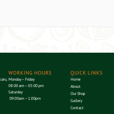
WORKING HOURS
QUICK LINKS
uiru,
Monday – Friday
Home
08:00 am – 05:00 pm
About
Saturday
Our Shop
09:00am – 1:00pm
Gallery
Contact