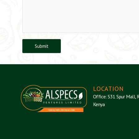
Submit
LOCATION
Office: S31 Spur Mall, R
Kenya