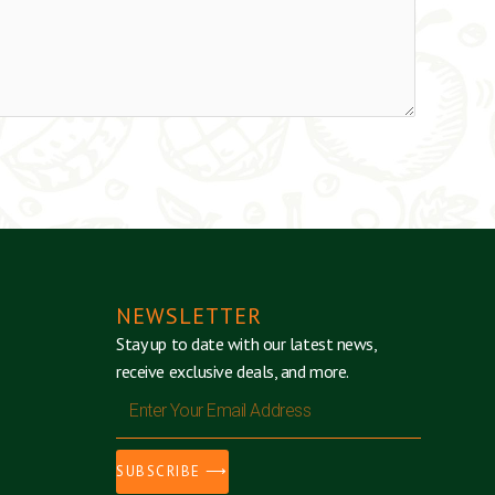
NEWSLETTER
Stay up to date with our latest news,
receive exclusive deals, and more.
Enter
Your
Email
SUBSCRIBE ⟶
Address