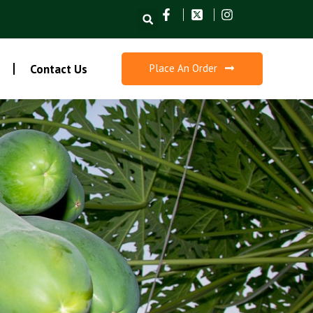
Search
Contact Us
Place An Order