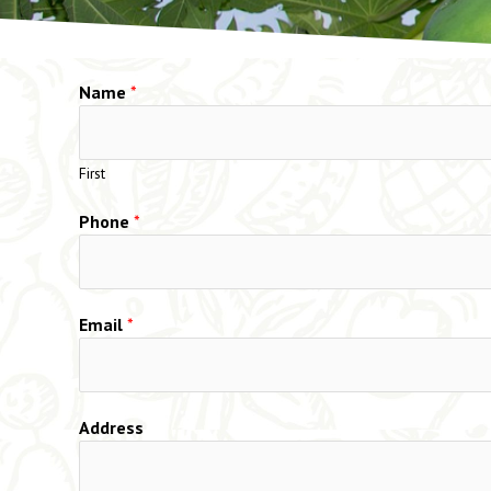
Name
*
First
Phone
*
Email
*
Address