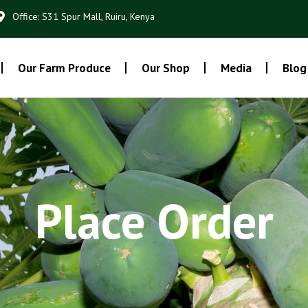
Office: S31 Spur Mall, Ruiru, Kenya
Our Farm Produce
Our Shop
Media
Blog
Place Order