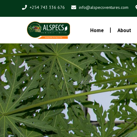
Skip
+254 743 336 676
info@alspecsventures.com
to
content
Home
About