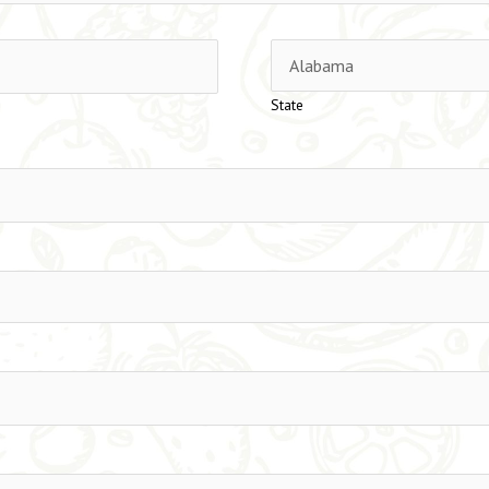
State