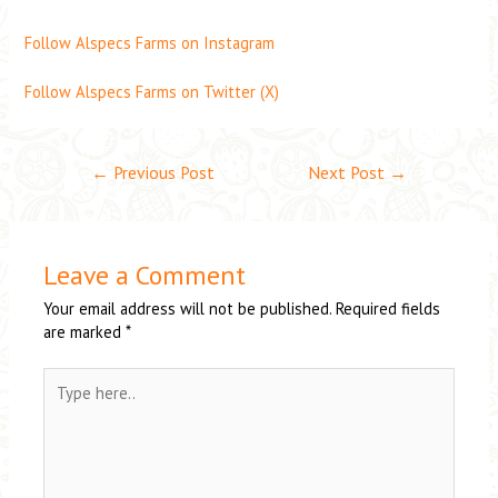
Follow Alspecs Farms on Instagram
Follow Alspecs Farms on Twitter (X)
←
Previous Post
Next Post
→
Leave a Comment
Your email address will not be published.
Required fields
are marked
*
Type
here..