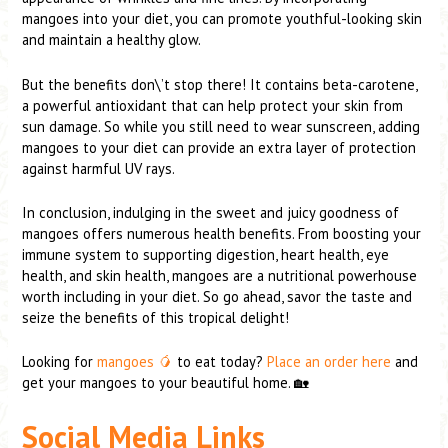
mangoes into your diet, you can promote youthful-looking skin
and maintain a healthy glow.
But the benefits don\’t stop there! It contains beta-carotene,
a powerful antioxidant that can help protect your skin from
sun damage. So while you still need to wear sunscreen, adding
mangoes to your diet can provide an extra layer of protection
against harmful UV rays.
In conclusion, indulging in the sweet and juicy goodness of
mangoes offers numerous health benefits. From boosting your
immune system to supporting digestion, heart health, eye
health, and skin health, mangoes are a nutritional powerhouse
worth including in your diet. So go ahead, savor the taste and
seize the benefits of this tropical delight!
Looking for
mangoes 🥭
to eat today?
Place an order here
and
get your mangoes to your beautiful home. 🏡
Social Media Links