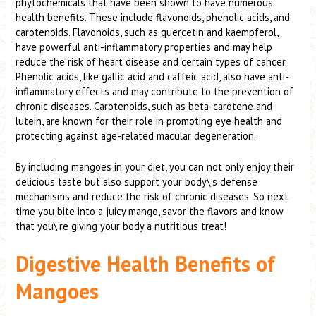
phytochemicals that have been shown to have numerous
health benefits. These include flavonoids, phenolic acids, and
carotenoids. Flavonoids, such as quercetin and kaempferol,
have powerful anti-inflammatory properties and may help
reduce the risk of heart disease and certain types of cancer.
Phenolic acids, like gallic acid and caffeic acid, also have anti-
inflammatory effects and may contribute to the prevention of
chronic diseases. Carotenoids, such as beta-carotene and
lutein, are known for their role in promoting eye health and
protecting against age-related macular degeneration.
By including mangoes in your diet, you can not only enjoy their
delicious taste but also support your body\’s defense
mechanisms and reduce the risk of chronic diseases. So next
time you bite into a juicy mango, savor the flavors and know
that you\’re giving your body a nutritious treat!
Digestive Health Benefits of
Mangoes