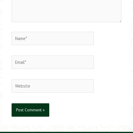
Name*
Email*
Website