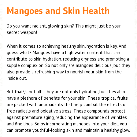
Mangoes and Skin Health
Do you want radiant, glowing skin? This might just be your
secret weapon!
When it comes to achieving healthy skin, hydration is key. And
guess what? Mangoes have a high water content that can
contribute to skin hydration, reducing dryness and promoting a
supple complexion. So not only are mangoes delicious, but they
also provide a refreshing way to nourish your skin from the
inside out.
But that\’s not all! They are not only hydrating, but they also
have a plethora of benefits for your skin. These tropical fruits
are packed with antioxidants that help combat the effects of
free radicals and oxidative stress. These compounds protect
against premature aging, reducing the appearance of wrinkles
and fine lines. So by incorporating mangoes into your diet, you
can promote youthful-looking skin and maintain a healthy glow.