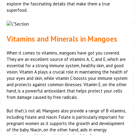
explore the fascinating details that make them a true
superfood.
Vitamins and Minerals in Mangoes
When it comes to vitamins, mangoes have got you covered.
They are an excellent source of vitamins A, C, and E, which are
essential for a strong immune system, healthy skin, and good
vision. Vitamin A plays a crucial role in maintaining the health of
your eyes and skin, while vitamin C boosts your immune system
and protects against common illnesses. Vitamin E, on the other
hand, is a powerful antioxidant that helps protect your cells
from damage caused by free radicals.
But that\’s not all. Mangoes also provide a range of B vitamins,
including folate and niacin. Folate is particularly important for
pregnant women as it supports the growth and development
of the baby. Niacin, on the other hand, aids in energy