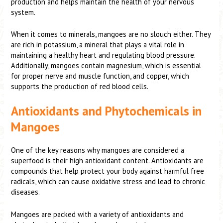
production and helps maintain the health of your nervous
system.
When it comes to minerals, mangoes are no slouch either. They
are rich in potassium, a mineral that plays a vital role in
maintaining a healthy heart and regulating blood pressure.
Additionally, mangoes contain magnesium, which is essential
for proper nerve and muscle function, and copper, which
supports the production of red blood cells.
Antioxidants and Phytochemicals in
Mangoes
One of the key reasons why mangoes are considered a
superfood is their high antioxidant content. Antioxidants are
compounds that help protect your body against harmful free
radicals, which can cause oxidative stress and lead to chronic
diseases.
Mangoes are packed with a variety of antioxidants and