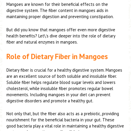
Mangoes are known for their beneficial effects on the
digestive system. The fiber content in mangoes aids in
maintaining proper digestion and preventing constipation.
But did you know that mangoes offer even more digestive
health benefits? Let\’s dive deeper into the role of dietary
fiber and natural enzymes in mangoes.
Role of Dietary Fiber in Mangoes
Dietary fiber is crucial for a healthy digestive system. Mangoes
are an excellent source of both soluble and insoluble fiber.
Soluble fiber helps regulate blood sugar levels and lowers
cholesterol, while insoluble fiber promotes regular bowel
movements. Including mangoes in your diet can prevent
digestive disorders and promote a healthy gut.
Not only that, but the fiber also acts as a prebiotic, providing
nourishment for the beneficial bacteria in your gut. These
good bacteria play a vital role in maintaining a healthy digestive