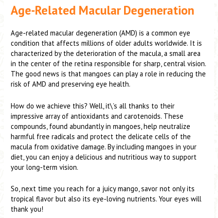
Age-Related Macular Degeneration
Age-related macular degeneration (AMD) is a common eye
condition that affects millions of older adults worldwide. It is
characterized by the deterioration of the macula, a small area
in the center of the retina responsible for sharp, central vision.
The good news is that mangoes can play a role in reducing the
risk of AMD and preserving eye health.
How do we achieve this? Well, it\’s all thanks to their
impressive array of antioxidants and carotenoids. These
compounds, found abundantly in mangoes, help neutralize
harmful free radicals and protect the delicate cells of the
macula from oxidative damage. By including mangoes in your
diet, you can enjoy a delicious and nutritious way to support
your long-term vision.
So, next time you reach for a juicy mango, savor not only its
tropical flavor but also its eye-loving nutrients. Your eyes will
thank you!