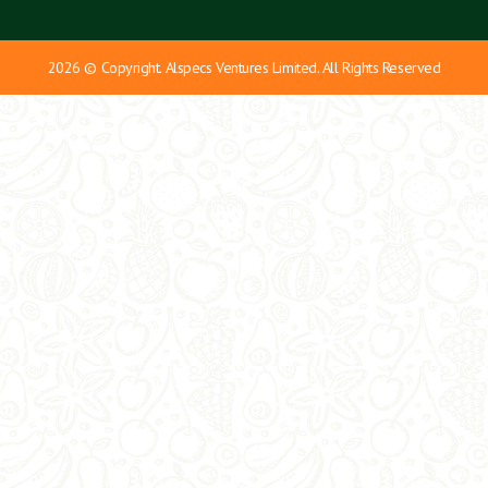
2026 © Copyright. Alspecs Ventures Limited. All Rights Reserved