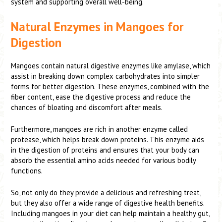
system and supporting overall well-being.
Natural Enzymes in Mangoes for
Digestion
Mangoes contain natural digestive enzymes like amylase, which
assist in breaking down complex carbohydrates into simpler
forms for better digestion. These enzymes, combined with the
fiber content, ease the digestive process and reduce the
chances of bloating and discomfort after meals.
Furthermore, mangoes are rich in another enzyme called
protease, which helps break down proteins. This enzyme aids
in the digestion of proteins and ensures that your body can
absorb the essential amino acids needed for various bodily
functions.
So, not only do they provide a delicious and refreshing treat,
but they also offer a wide range of digestive health benefits.
Including mangoes in your diet can help maintain a healthy gut,