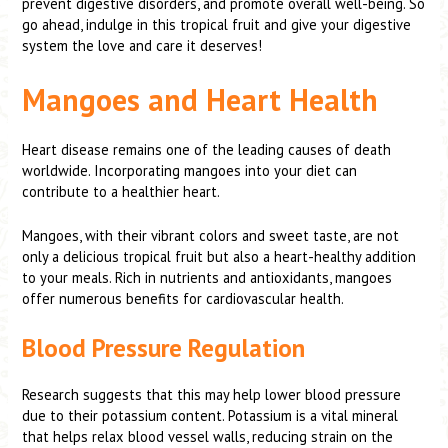
prevent digestive disorders, and promote overall well-being. So
go ahead, indulge in this tropical fruit and give your digestive
system the love and care it deserves!
Mangoes and Heart Health
Heart disease remains one of the leading causes of death
worldwide. Incorporating mangoes into your diet can
contribute to a healthier heart.
Mangoes, with their vibrant colors and sweet taste, are not
only a delicious tropical fruit but also a heart-healthy addition
to your meals. Rich in nutrients and antioxidants, mangoes
offer numerous benefits for cardiovascular health.
Blood Pressure Regulation
Research suggests that this may help lower blood pressure
due to their potassium content. Potassium is a vital mineral
that helps relax blood vessel walls, reducing strain on the