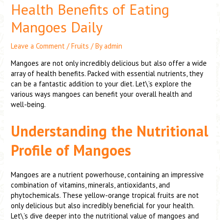
Health Benefits of Eating
Mangoes Daily
Leave a Comment
/
Fruits
/ By
admin
Mangoes are not only incredibly delicious but also offer a wide
array of health benefits. Packed with essential nutrients, they
can be a fantastic addition to your diet. Let\’s explore the
various ways mangoes can benefit your overall health and
well-being.
Understanding the Nutritional
Profile of Mangoes
Mangoes are a nutrient powerhouse, containing an impressive
combination of vitamins, minerals, antioxidants, and
phytochemicals. These yellow-orange tropical fruits are not
only delicious but also incredibly beneficial for your health.
Let\’s dive deeper into the nutritional value of mangoes and