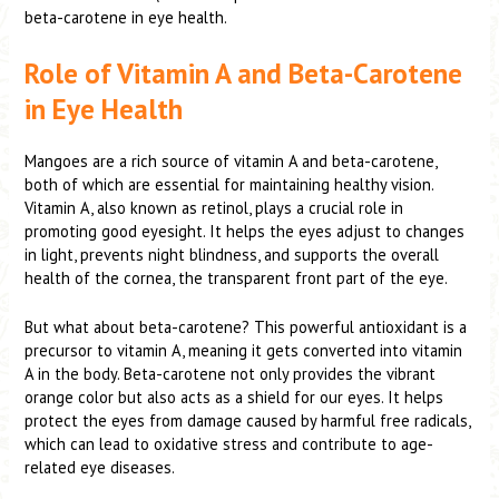
beta-carotene in eye health.
Role of Vitamin A and Beta-Carotene
in Eye Health
Mangoes are a rich source of vitamin A and beta-carotene,
both of which are essential for maintaining healthy vision.
Vitamin A, also known as retinol, plays a crucial role in
promoting good eyesight. It helps the eyes adjust to changes
in light, prevents night blindness, and supports the overall
health of the cornea, the transparent front part of the eye.
But what about beta-carotene? This powerful antioxidant is a
precursor to vitamin A, meaning it gets converted into vitamin
A in the body. Beta-carotene not only provides the vibrant
orange color but also acts as a shield for our eyes. It helps
protect the eyes from damage caused by harmful free radicals,
which can lead to oxidative stress and contribute to age-
related eye diseases.