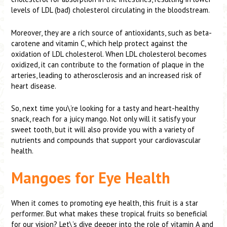
levels of LDL (bad) cholesterol circulating in the bloodstream.
Moreover, they are a rich source of antioxidants, such as beta-
carotene and vitamin C, which help protect against the
oxidation of LDL cholesterol. When LDL cholesterol becomes
oxidized, it can contribute to the formation of plaque in the
arteries, leading to atherosclerosis and an increased risk of
heart disease.
So, next time you\’re looking for a tasty and heart-healthy
snack, reach for a juicy mango. Not only will it satisfy your
sweet tooth, but it will also provide you with a variety of
nutrients and compounds that support your cardiovascular
health.
Mangoes for Eye Health
When it comes to promoting eye health, this fruit is a star
performer. But what makes these tropical fruits so beneficial
for our vision? Let\’s dive deeper into the role of vitamin A and