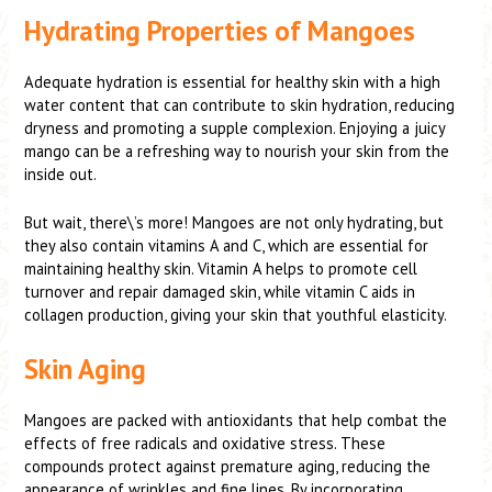
Hydrating Properties of Mangoes
Adequate hydration is essential for healthy skin with a high
water content that can contribute to skin hydration, reducing
dryness and promoting a supple complexion. Enjoying a juicy
mango can be a refreshing way to nourish your skin from the
inside out.
But wait, there\’s more! Mangoes are not only hydrating, but
they also contain vitamins A and C, which are essential for
maintaining healthy skin. Vitamin A helps to promote cell
turnover and repair damaged skin, while vitamin C aids in
collagen production, giving your skin that youthful elasticity.
Skin Aging
Mangoes are packed with antioxidants that help combat the
effects of free radicals and oxidative stress. These
compounds protect against premature aging, reducing the
appearance of wrinkles and fine lines. By incorporating