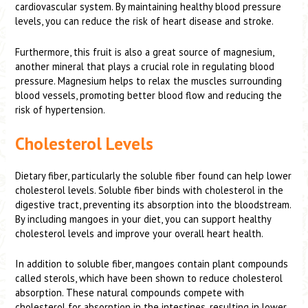
cardiovascular system. By maintaining healthy blood pressure
levels, you can reduce the risk of heart disease and stroke.
Furthermore, this fruit is also a great source of magnesium,
another mineral that plays a crucial role in regulating blood
pressure. Magnesium helps to relax the muscles surrounding
blood vessels, promoting better blood flow and reducing the
risk of hypertension.
Cholesterol Levels
Dietary fiber, particularly the soluble fiber found can help lower
cholesterol levels. Soluble fiber binds with cholesterol in the
digestive tract, preventing its absorption into the bloodstream.
By including mangoes in your diet, you can support healthy
cholesterol levels and improve your overall heart health.
In addition to soluble fiber, mangoes contain plant compounds
called sterols, which have been shown to reduce cholesterol
absorption. These natural compounds compete with
cholesterol for absorption in the intestines, resulting in lower