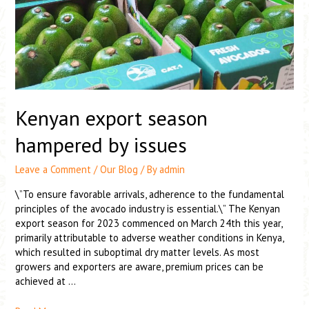
Kenyan export season
hampered by issues
Leave a Comment
/
Our Blog
/ By
admin
\”To ensure favorable arrivals, adherence to the fundamental
principles of the avocado industry is essential.\” The Kenyan
export season for 2023 commenced on March 24th this year,
primarily attributable to adverse weather conditions in Kenya,
which resulted in suboptimal dry matter levels. As most
growers and exporters are aware, premium prices can be
achieved at …