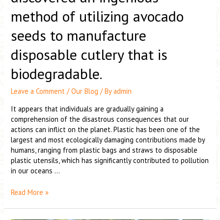
method of utilizing avocado
seeds to manufacture
disposable cutlery that is
biodegradable.
Leave a Comment
/
Our Blog
/ By
admin
It appears that individuals are gradually gaining a
comprehension of the disastrous consequences that our
actions can inflict on the planet. Plastic has been one of the
largest and most ecologically damaging contributions made by
humans, ranging from plastic bags and straws to disposable
plastic utensils, which has significantly contributed to pollution
in our oceans …
Read More »