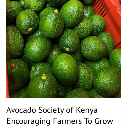
Farmers
To
Grow
More
Avocado Society of Kenya
Encouraging Farmers To Grow