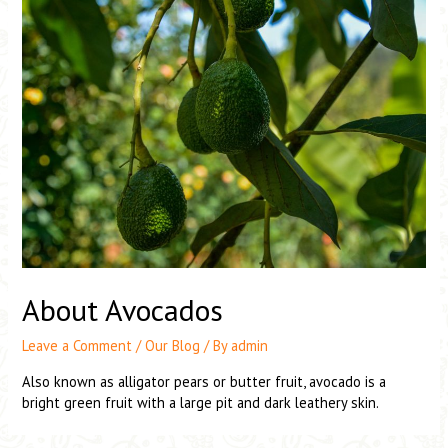
About Avocados
Leave a Comment
/
Our Blog
/ By
admin
Also known as alligator pears or butter fruit, avocado is a
bright green fruit with a large pit and dark leathery skin.