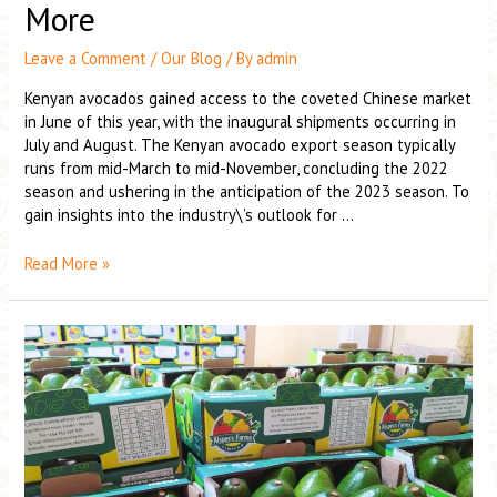
More
Leave a Comment
/
Our Blog
/ By
admin
Kenyan avocados gained access to the coveted Chinese market
in June of this year, with the inaugural shipments occurring in
July and August. The Kenyan avocado export season typically
runs from mid-March to mid-November, concluding the 2022
season and ushering in the anticipation of the 2023 season. To
gain insights into the industry\’s outlook for …
Read More »
Kenyan
export
season
hampered
by
issues