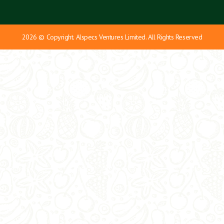
2026 © Copyright. Alspecs Ventures Limited. All Rights Reserved